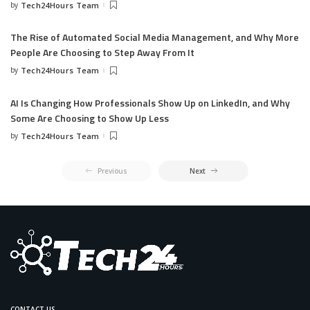
by
Tech24Hours Team
The Rise of Automated Social Media Management, and Why More
People Are Choosing to Step Away From It
by
Tech24Hours Team
AI Is Changing How Professionals Show Up on LinkedIn, and Why
Some Are Choosing to Show Up Less
by
Tech24Hours Team
Previous
Next
CONTACT US