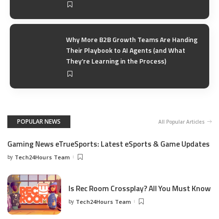
Why More B2B Growth Teams Are Handing
Their Playbook to AI Agents (and What
They’re Learning in the Process)
POPULAR NEWS
All Popular Articles
Gaming News eTrueSports: Latest eSports & Game Updates
by
Tech24Hours Team
Is Rec Room Crossplay? All You Must Know
by
Tech24Hours Team