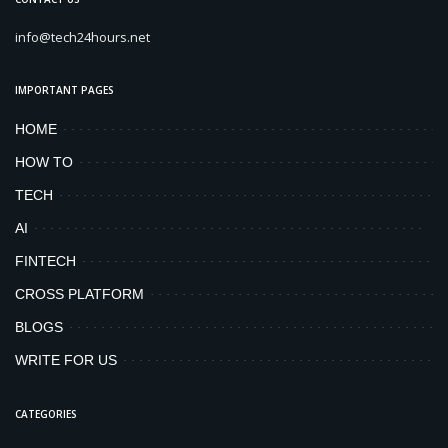
info@tech24hours.net
IMPORTANT PAGES
HOME
HOW TO
TECH
AI
FINTECH
CROSS PLATFORM
BLOGS
WRITE FOR US
CATEGORIES