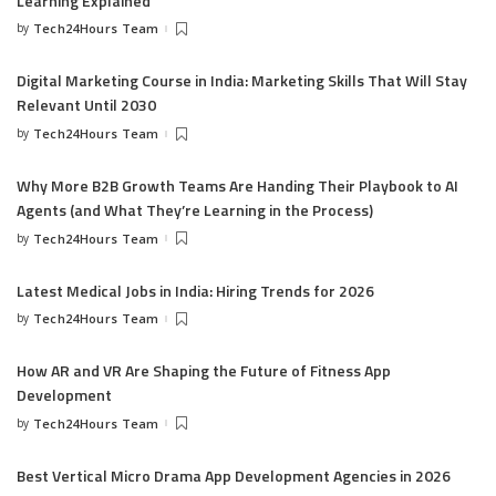
Learning Explained
by
Tech24Hours Team
Digital Marketing Course in India: Marketing Skills That Will Stay
Relevant Until 2030
by
Tech24Hours Team
Why More B2B Growth Teams Are Handing Their Playbook to AI
Agents (and What They’re Learning in the Process)
by
Tech24Hours Team
Latest Medical Jobs in India: Hiring Trends for 2026
by
Tech24Hours Team
How AR and VR Are Shaping the Future of Fitness App
Development
by
Tech24Hours Team
Best Vertical Micro Drama App Development Agencies in 2026