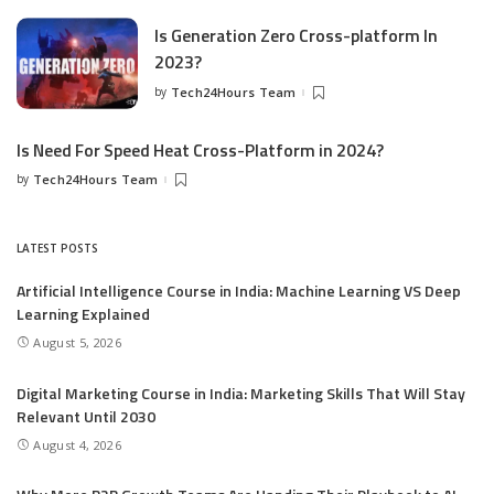
Is Generation Zero Cross-platform In
2023?
by
Tech24Hours Team
Is Need For Speed Heat Cross-Platform in 2024?
by
Tech24Hours Team
LATEST POSTS
Artificial Intelligence Course in India: Machine Learning VS Deep
Learning Explained
August 5, 2026
Digital Marketing Course in India: Marketing Skills That Will Stay
Relevant Until 2030
August 4, 2026