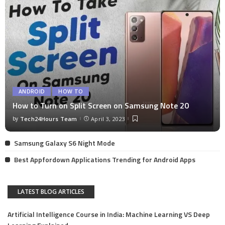
ANDROID
HOW TO
How to Turn on Split Screen on Samsung Note 20
by
Tech24Hours Team
April 3, 2023
Samsung Galaxy S6 Night Mode
Best Appfordown Applications Trending for Android Apps
LATEST BLOG ARTICLES
Artificial Intelligence Course in India: Machine Learning VS Deep