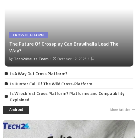
CROSS PLATFORM
The Future Of Crossplay Can Brawlhalla Lead The
Way?
by
Tech24Hours Team
October 12, 2023
Is A Way Out Cross Platform?
Is Hunter Call Of The Wild Cross-Platform
Is Wreckfest Cross Platform? Platforms and Compatibility
Explained
Android
More Articles