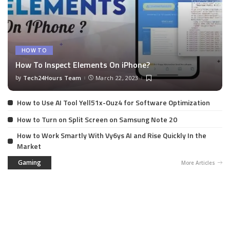
HOW TO
How To Inspect Elements On iPhone?
by
Tech24Hours Team
March 22, 2023
How to Use AI Tool Yell51x-Ouz4 for Software Optimization
How to Turn on Split Screen on Samsung Note 20
How to Work Smartly With Vy6ys AI and Rise Quickly In the
Market
Gaming
More Articles