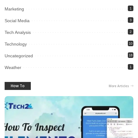
Marketing
1
Social Media
3
Tech Analysis
2
Technology
10
Uncategorized
18
Weather
1
How To
More Articles