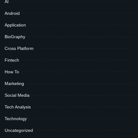
AI
Android
Application
BioGraphy
Cross Platform
Fintech
How To
Marketing
Social Media
Tech Analysis
Technology
Uncategorized