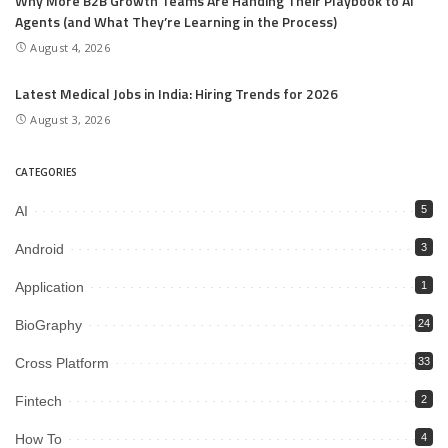
Why More B2B Growth Teams Are Handing Their Playbook to AI
Agents (and What They’re Learning in the Process)
August 4, 2026
Latest Medical Jobs in India: Hiring Trends for 2026
August 3, 2026
CATEGORIES
AI
5
Android
3
Application
1
BioGraphy
24
Cross Platform
33
Fintech
2
How To
4