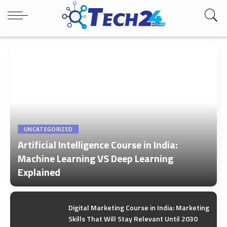
UNCATEGORIZED
Artificial Intelligence Course in India:
Machine Learning VS Deep Learning
Explained
by
Tech24Hours Team
Digital Marketing Course in India: Marketing
Skills That Will Stay Relevant Until 2030