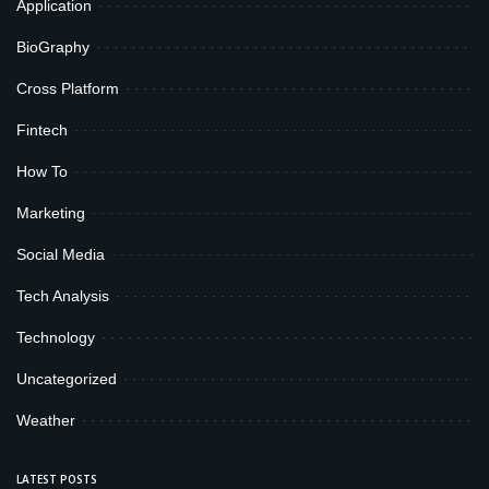
Application
BioGraphy
Cross Platform
Fintech
How To
Marketing
Social Media
Tech Analysis
Technology
Uncategorized
Weather
LATEST POSTS