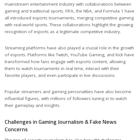
mainstream entertainment industry with collaborations between
gaming and traditional sports. FIFA, the NBA, and Formula 1 have
all introduced esports tournaments, merging competitive gaming
with real-world sports. These collaborations highlight the growing
recognition of esports as a legitimate competitive industry.
Streaming platforms have also played a crucial role in the growth
of esports. Platforms like Twitch, YouTube Gaming, and Kick have
transformed how fans engage with esports content, allowing
them to watch tournaments in real time, interact with their
favorite players, and even participate in live discussions.
Popular streamers and gaming personalities have also become
influential figures, with millions of followers tuning in to watch
their gameplay and insights.
Challenges in Gaming Journalism & Fake News
Concerns