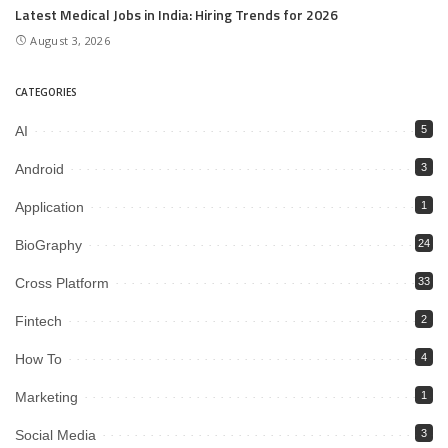
Latest Medical Jobs in India: Hiring Trends for 2026
August 3, 2026
CATEGORIES
AI
5
Android
3
Application
1
BioGraphy
24
Cross Platform
33
Fintech
2
How To
4
Marketing
1
Social Media
3