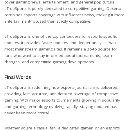
cover gaming news, entertainment, and general pop culture,
eTrueSports is purely dedicated to competitive gaming. Dexerto
combines esports coverage with influencer news, making it more
entertainment-focused than strictly competitive.
eTrueSports is one of the top contenders for esports-specific
updates. It provides faster updates and deeper analysis than
most mainstream gaming sites. It remains a go-to source for
fans who want to stay informed about tournaments, team
changes, and competitive gaming developments.
Final Words
eTrueSports is redefining how esports journalism is delivered,
providing fast, accurate, and detailed coverage of competitive
gaming. With major esports tournaments growing in popularity
and gaming technology evolving rapidly, staying updated has
never been more critical.
Whether you’re a casual fan, a dedicated gamer, or an esports