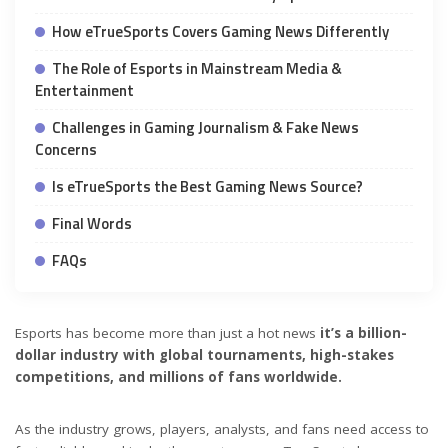
How eTrueSports Covers Gaming News Differently
The Role of Esports in Mainstream Media &
Entertainment
Challenges in Gaming Journalism & Fake News
Concerns
Is eTrueSports the Best Gaming News Source?
Final Words
FAQs
Esports has become more than just a hot news
it’s a billion-
dollar industry with global tournaments, high-stakes
competitions, and millions of fans worldwide.
As the industry grows, players, analysts, and fans need access to