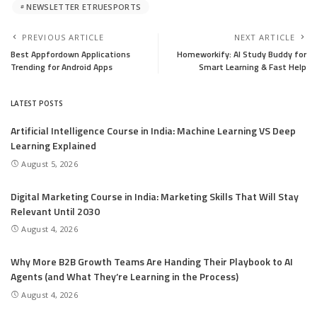
NEWSLETTER ETRUESPORTS
PREVIOUS ARTICLE
NEXT ARTICLE
Best Appfordown Applications
Homeworkify: AI Study Buddy for
Trending for Android Apps
Smart Learning & Fast Help
LATEST POSTS
Artificial Intelligence Course in India: Machine Learning VS Deep
Learning Explained
August 5, 2026
Digital Marketing Course in India: Marketing Skills That Will Stay
Relevant Until 2030
August 4, 2026
Why More B2B Growth Teams Are Handing Their Playbook to AI
Agents (and What They’re Learning in the Process)
August 4, 2026