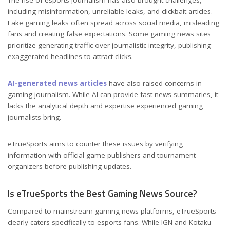
The rise of esports journalism has also brought challenges,
including misinformation, unreliable leaks, and clickbait articles.
Fake gaming leaks often spread across social media, misleading
fans and creating false expectations. Some gaming news sites
prioritize generating traffic over journalistic integrity, publishing
exaggerated headlines to attract clicks.
AI-generated news articles
have also raised concerns in
gaming journalism. While AI can provide fast news summaries, it
lacks the analytical depth and expertise experienced gaming
journalists bring.
eTrueSports aims to counter these issues by verifying
information with official game publishers and tournament
organizers before publishing updates.
Is eTrueSports the Best Gaming News Source?
Compared to mainstream gaming news platforms, eTrueSports
clearly caters specifically to esports fans. While IGN and Kotaku