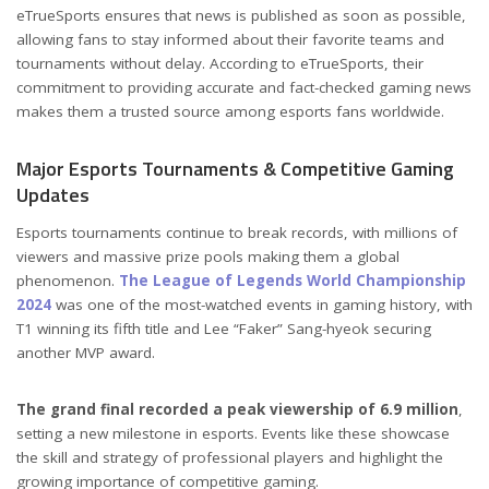
eTrueSports ensures that news is published as soon as possible,
allowing fans to stay informed about their favorite teams and
tournaments without delay. According to eTrueSports, their
commitment to providing accurate and fact-checked gaming news
makes them a trusted source among esports fans worldwide.
Major Esports Tournaments & Competitive Gaming
Updates
Esports tournaments continue to break records, with millions of
viewers and massive prize pools making them a global
phenomenon.
The League of Legends World Championship
2024
was one of the most-watched events in gaming history, with
T1 winning its fifth title and Lee “Faker” Sang-hyeok securing
another MVP award.
The grand final recorded a peak viewership of 6.9 million
,
setting a new milestone in esports. Events like these showcase
the skill and strategy of professional players and highlight the
growing importance of competitive gaming.