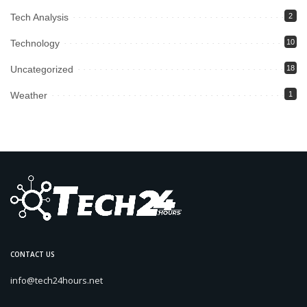
Tech Analysis
2
Technology
10
Uncategorized
18
Weather
1
CONTACT US
info@tech24hours.net