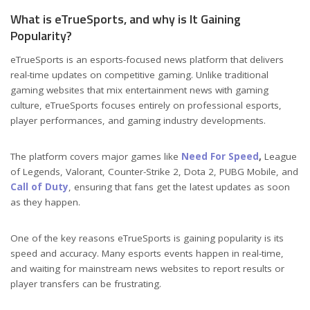
What is eTrueSports, and why is It Gaining
Popularity?
eTrueSports is an esports-focused news platform that delivers
real-time updates on competitive gaming. Unlike traditional
gaming websites that mix entertainment news with gaming
culture, eTrueSports focuses entirely on professional esports,
player performances, and gaming industry developments.
The platform covers major games like
Need For Speed
,
League
of Legends, Valorant, Counter-Strike 2, Dota 2, PUBG Mobile, and
Call of Duty
, ensuring that fans get the latest updates as soon
as they happen.
One of the key reasons eTrueSports is gaining popularity is its
speed and accuracy. Many esports events happen in real-time,
and waiting for mainstream news websites to report results or
player transfers can be frustrating.