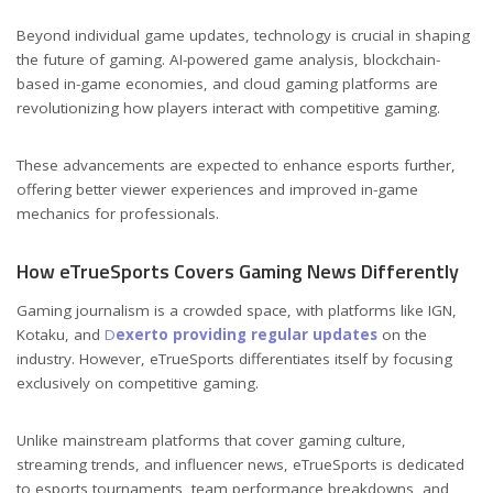
Beyond individual game updates, technology is crucial in shaping
the future of gaming. AI-powered game analysis, blockchain-
based in-game economies, and cloud gaming platforms are
revolutionizing how players interact with competitive gaming.
These advancements are expected to enhance esports further,
offering better viewer experiences and improved in-game
mechanics for professionals.
How eTrueSports Covers Gaming News Differently
Gaming journalism is a crowded space, with platforms like IGN,
Kotaku, and
D
exerto providing regular updates
on the
industry. However, eTrueSports differentiates itself by focusing
exclusively on competitive gaming.
Unlike mainstream platforms that cover gaming culture,
streaming trends, and influencer news, eTrueSports is dedicated
to esports tournaments, team performance breakdowns, and