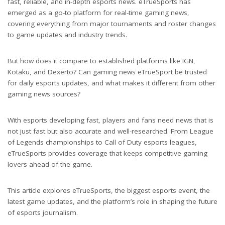
fast, reliable, and in-depth esports news. eTrueSports has
emerged as a go-to platform for real-time gaming news,
covering everything from major tournaments and roster changes
to game updates and industry trends.
But how does it compare to established platforms like IGN,
Kotaku, and Dexerto? Can gaming news eTrueSport be trusted
for daily esports updates, and what makes it different from other
gaming news sources?
With esports developing fast, players and fans need news that is
not just fast but also accurate and well-researched. From League
of Legends championships to Call of Duty esports leagues,
eTrueSports provides coverage that keeps competitive gaming
lovers ahead of the game.
This article explores eTrueSports, the biggest esports event, the
latest game updates, and the platform’s role in shaping the future
of esports journalism.