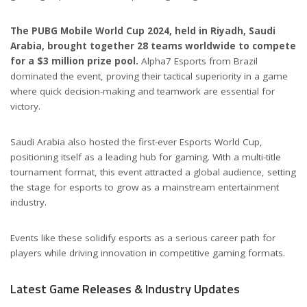
The PUBG Mobile World Cup 2024, held in Riyadh, Saudi
Arabia, brought together 28 teams worldwide to compete
for a $3 million prize pool.
Alpha7 Esports from Brazil
dominated the event, proving their tactical superiority in a game
where quick decision-making and teamwork are essential for
victory.
Saudi Arabia also hosted the first-ever Esports World Cup,
positioning itself as a leading hub for gaming. With a multi-title
tournament format, this event attracted a global audience, setting
the stage for esports to grow as a mainstream entertainment
industry.
Events like these solidify esports as a serious career path for
players while driving innovation in competitive gaming formats.
Latest Game Releases & Industry Updates