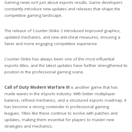
Gaming news isn’t just about esports results. Game developers
constantly introduce new updates and releases that shape the
competitive gaming landscape.
The release of Counter-Strike 2 introduced improved graphics,
updated mechanics, and new anti-cheat measures, ensuring a
fairer and more engaging competitive experience.
Counter-Strike has always been one of the most influential
esports titles, and the latest updates have further strengthened its
position in the professional gaming scene.
Call of Duty Modern Warfare III
is another game that has
made waves in the eSports industry. With better multiplayer
balance, refined mechanics, and a structured esports roadmap, it
has become a strong contender in professional gaming
leagues. Titles like these continue to evolve with patches and
updates, making them essential for players to master new
strategies and mechanics.