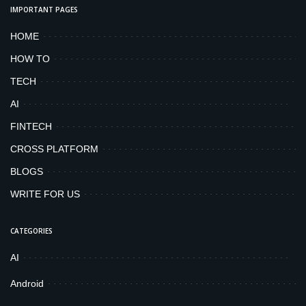
IMPORTANT PAGES
HOME
HOW TO
TECH
AI
FINTECH
CROSS PLATFORM
BLOGS
WRITE FOR US
CATEGORIES
AI
Android