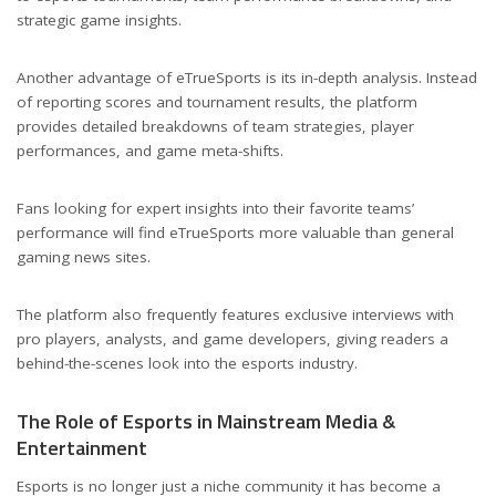
strategic game insights.
Another advantage of eTrueSports is its in-depth analysis. Instead
of reporting scores and tournament results, the platform
provides detailed breakdowns of team strategies, player
performances, and game meta-shifts.
Fans looking for expert insights into their favorite teams’
performance will find eTrueSports more valuable than general
gaming news sites.
The platform also frequently features exclusive interviews with
pro players, analysts, and game developers, giving readers a
behind-the-scenes look into the esports industry.
The Role of Esports in Mainstream Media &
Entertainment
Esports is no longer just a niche community it has become a