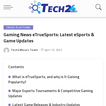
CROSS PLATFORM
Gaming News eTrueSports: Latest eSports &
Game Updates
Tech24Hours Team
April 10, 2025
Posted
by
Contents
What is eTrueSports, and why is It Gaining
Popularity?
Major Esports Tournaments & Competitive Gaming
Updates
Latest Game Releases & Industry Updates