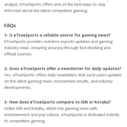
analyst, eTrueSports offers one of the best ways to stay
informed about the latest competitive gaming.
FAQs
1- Is eTrueSports a reliable source for gaming news?
ETrueSports provides real-time esports updates and gaming
industry news, ensuring accuracy through fact-checking and
official sources.
2- Does eTrueSports offer a newsletter for daily updates?
Yes, eTrueSports offers daily newsletters that send users updates
on the latest gaming news, tournament results, and industry
developments.
3- How does eTrueSports compare to IGN or Kotaku?
Unlike IGN and Kotaku, which mix gaming news with
entertainment and pop culture, eTrueSports is dedicated entirely
to competitive gaming.