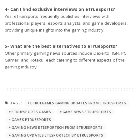
4- Can I find exclusive interviews on eTrueSports?
Yes, eTrueSports frequently publishes interviews with
professional players, esports analysts, and game developers,
providing unique insights into the gaming industry.
5- What are the best alternatives to eTrueSports?
Other primary gaming news sources include Dexerto, IGN, PC
Gamer, and Kotaku, each catering to different aspects of the
gaming industry.
TAGS:
ETRUEGAMES GAMING UPDATES FROM ETRUESPORTS
ETRUESPORTS GAMES
GAME NEWS ETRUESPORTS
GAMES ETRUESPORTS
GAMING NEWS ETESPORTECH FROM ETRUESPORTS
GAMING UPDATES ETESPORTECH BY ETRUESPORTS