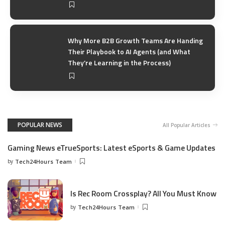
Why More B2B Growth Teams Are Handing
Their Playbook to AI Agents (and What
They’re Learning in the Process)
POPULAR NEWS
All Popular Articles
Gaming News eTrueSports: Latest eSports & Game Updates
by
Tech24Hours Team
Is Rec Room Crossplay? All You Must Know
by
Tech24Hours Team