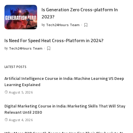
Is Generation Zero Cross-platform In
2023?
by
Tech24Hours Team
Is Need For Speed Heat Cross-Platform in 2024?
by
Tech24Hours Team
LATEST POSTS
Artificial Intelligence Course in India: Machine Learning VS Deep
Learning Explained
August 5, 2026
Digital Marketing Course in India: Marketing Skills That Will Stay
Relevant Until 2030
August 4, 2026