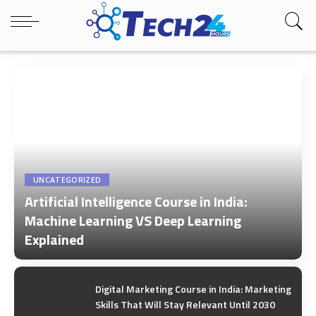
UNCATEGORIZED
Artificial Intelligence Course in India:
Machine Learning VS Deep Learning
Explained
by
Tech24Hours Team
Digital Marketing Course in India: Marketing
Skills That Will Stay Relevant Until 2030