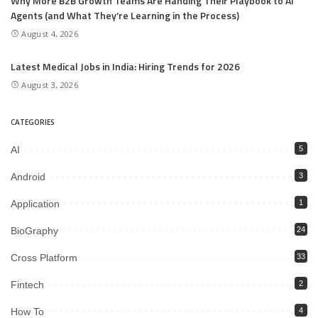
Why More B2B Growth Teams Are Handing Their Playbook to AI
Agents (and What They’re Learning in the Process)
August 4, 2026
Latest Medical Jobs in India: Hiring Trends for 2026
August 3, 2026
CATEGORIES
AI
5
Android
3
Application
1
BioGraphy
24
Cross Platform
33
Fintech
2
How To
4