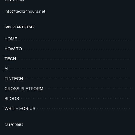
info@tech24hours.net
IMPORTANT PAGES
HOME
HOW TO
TECH
AI
FINTECH
CROSS PLATFORM
BLOGS
WRITE FOR US
CATEGORIES