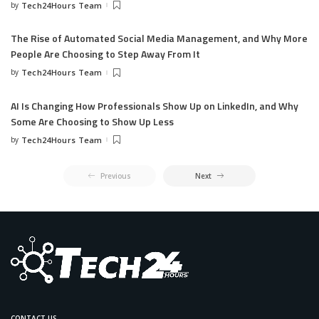
by
Tech24Hours Team
The Rise of Automated Social Media Management, and Why More
People Are Choosing to Step Away From It
by
Tech24Hours Team
AI Is Changing How Professionals Show Up on LinkedIn, and Why
Some Are Choosing to Show Up Less
by
Tech24Hours Team
Previous
Next
CONTACT US