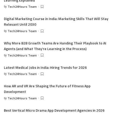
Learning Explained
by
Tech24Hours Team
Digital Marketing Course in India: Marketing Skills That Will Stay
Relevant Until 2030
by
Tech24Hours Team
Why More B2B Growth Teams Are Handing Their Playbook to AI
Agents (and What They’re Learning in the Process)
by
Tech24Hours Team
Latest Medical Jobs in India: Hiring Trends for 2026
by
Tech24Hours Team
How AR and VR Are Shaping the Future of Fitness App
Development
by
Tech24Hours Team
Best Vertical Micro Drama App Development Agencies in 2026