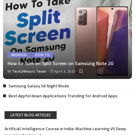
ANDROID
HOW TO
How to Turn on Split Screen on Samsung Note 20
by
Tech24Hours Team
April 3, 2023
Samsung Galaxy S6 Night Mode
Best Appfordown Applications Trending for Android Apps
LATEST BLOG ARTICLES
Artificial Intelligence Course in India: Machine Learning VS Deep