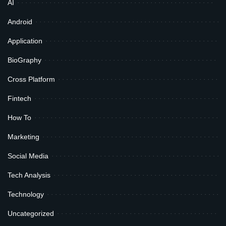
AI
Android
Application
BioGraphy
Cross Platform
Fintech
How To
Marketing
Social Media
Tech Analysis
Technology
Uncategorized