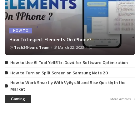
HOW TO
How To Inspect Elements On iPhone?
by
Tech24Hours Team
March 22, 2023
How to Use AI Tool Yell51x-Ouz4 for Software Optimization
How to Turn on Split Screen on Samsung Note 20
How to Work Smartly With Vy6ys AI and Rise Quickly In the
Market
Gaming
More Articles