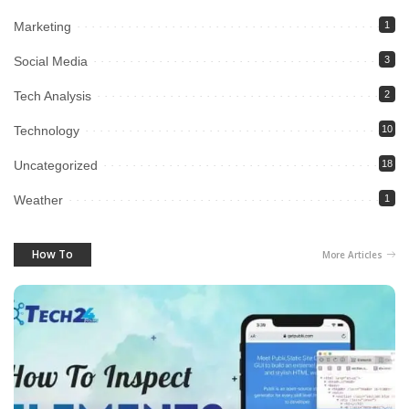
Marketing
1
Social Media
3
Tech Analysis
2
Technology
10
Uncategorized
18
Weather
1
How To
More Articles