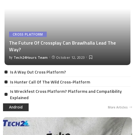
CROSS PLATFORM
The Future Of Crossplay Can Brawlhalla Lead The
Way?
by
Tech24Hours Team
October 12, 2023
Is A Way Out Cross Platform?
Is Hunter Call Of The Wild Cross-Platform
Is Wreckfest Cross Platform? Platforms and Compatibility
Explained
Android
More Articles