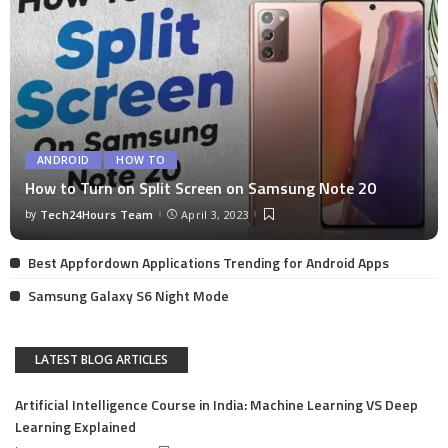
ANDROID
HOW TO
How to Turn on Split Screen on Samsung Note 20
by
Tech24Hours Team
April 3, 2023
Best Appfordown Applications Trending for Android Apps
Samsung Galaxy S6 Night Mode
LATEST BLOG ARTICLES
Artificial Intelligence Course in India: Machine Learning VS Deep
Learning Explained