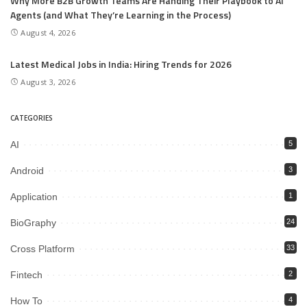
Why More B2B Growth Teams Are Handing Their Playbook to AI
Agents (and What They’re Learning in the Process)
August 4, 2026
Latest Medical Jobs in India: Hiring Trends for 2026
August 3, 2026
CATEGORIES
AI
5
Android
3
Application
1
BioGraphy
24
Cross Platform
33
Fintech
2
How To
4