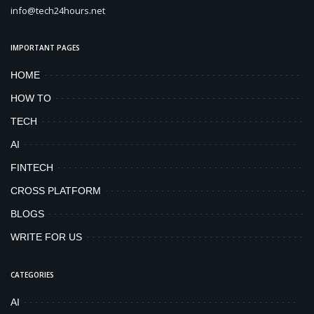
info@tech24hours.net
IMPORTANT PAGES
HOME
HOW TO
TECH
AI
FINTECH
CROSS PLATFORM
BLOGS
WRITE FOR US
CATEGORIES
AI