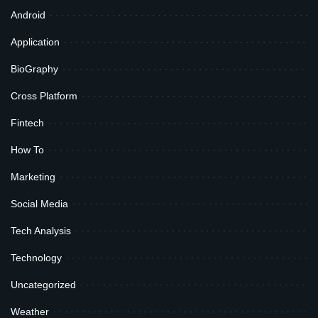
Android
Application
BioGraphy
Cross Platform
Fintech
How To
Marketing
Social Media
Tech Analysis
Technology
Uncategorized
Weather