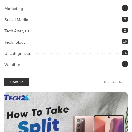
Marketing
1
Social Media
3
Tech Analysis
2
Technology
10
Uncategorized
18
Weather
1
How To
More Articles