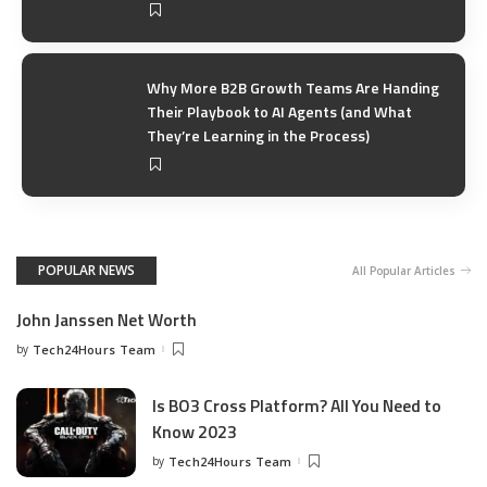
Why More B2B Growth Teams Are Handing
Their Playbook to AI Agents (and What
They’re Learning in the Process)
POPULAR NEWS
All Popular Articles
John Janssen Net Worth
by
Tech24Hours Team
Is BO3 Cross Platform? All You Need to
Know 2023
by
Tech24Hours Team