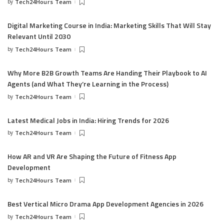
by
Tech24Hours Team
Digital Marketing Course in India: Marketing Skills That Will Stay
Relevant Until 2030
by
Tech24Hours Team
Why More B2B Growth Teams Are Handing Their Playbook to AI
Agents (and What They’re Learning in the Process)
by
Tech24Hours Team
Latest Medical Jobs in India: Hiring Trends for 2026
by
Tech24Hours Team
How AR and VR Are Shaping the Future of Fitness App
Development
by
Tech24Hours Team
Best Vertical Micro Drama App Development Agencies in 2026
by
Tech24Hours Team