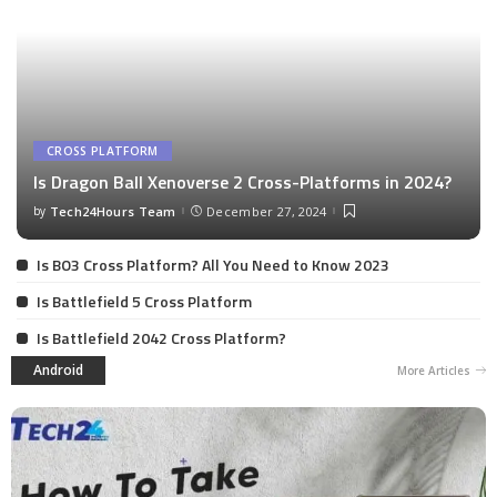
CROSS PLATFORM
Is Dragon Ball Xenoverse 2 Cross-Platforms in 2024?
by
Tech24Hours Team
December 27, 2024
Is BO3 Cross Platform? All You Need to Know 2023
Is Battlefield 5 Cross Platform
Is Battlefield 2042 Cross Platform?
Android
More Articles