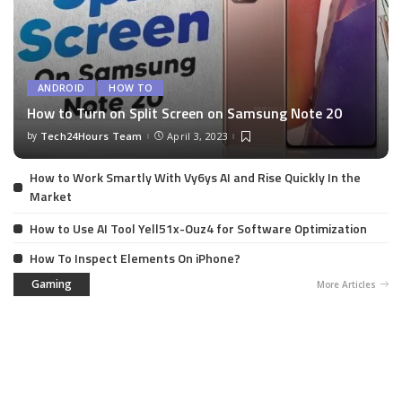
ANDROID
HOW TO
How to Turn on Split Screen on Samsung Note 20
by
Tech24Hours Team
April 3, 2023
How to Work Smartly With Vy6ys AI and Rise Quickly In the
Market
How to Use AI Tool Yell51x-Ouz4 for Software Optimization
How To Inspect Elements On iPhone?
Gaming
More Articles