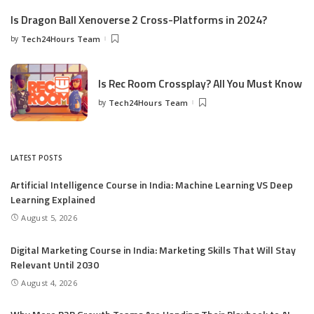
Is Dragon Ball Xenoverse 2 Cross-Platforms in 2024?
by
Tech24Hours Team
Is Rec Room Crossplay? All You Must Know
by
Tech24Hours Team
LATEST POSTS
Artificial Intelligence Course in India: Machine Learning VS Deep
Learning Explained
August 5, 2026
Digital Marketing Course in India: Marketing Skills That Will Stay
Relevant Until 2030
August 4, 2026