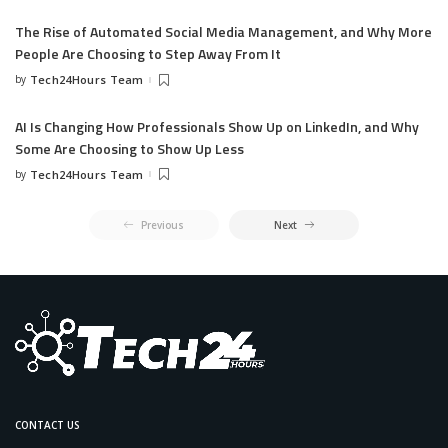
The Rise of Automated Social Media Management, and Why More
People Are Choosing to Step Away From It
by
Tech24Hours Team
AI Is Changing How Professionals Show Up on LinkedIn, and Why
Some Are Choosing to Show Up Less
by
Tech24Hours Team
Previous
Next
CONTACT US