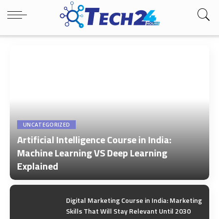
UNCATEGORIZED
Artificial Intelligence Course in India:
Machine Learning VS Deep Learning
Explained
by
Tech24Hours Team
Digital Marketing Course in India: Marketing
Skills That Will Stay Relevant Until 2030