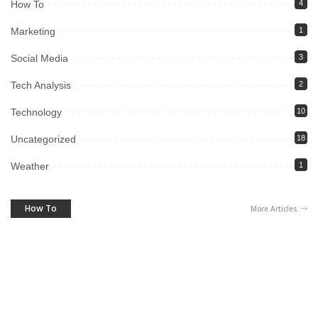
How To
4
Marketing
1
Social Media
3
Tech Analysis
2
Technology
10
Uncategorized
18
Weather
1
How To
More Articles