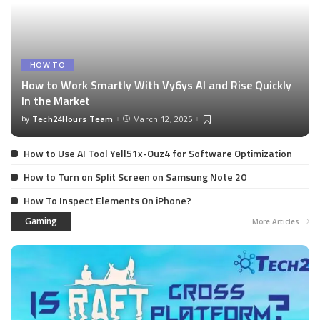
HOW TO
How to Work Smartly With Vy6ys AI and Rise Quickly
In the Market
by
Tech24Hours Team
March 12, 2025
How to Use AI Tool Yell51x-Ouz4 for Software Optimization
How to Turn on Split Screen on Samsung Note 20
How To Inspect Elements On iPhone?
Gaming
More Articles