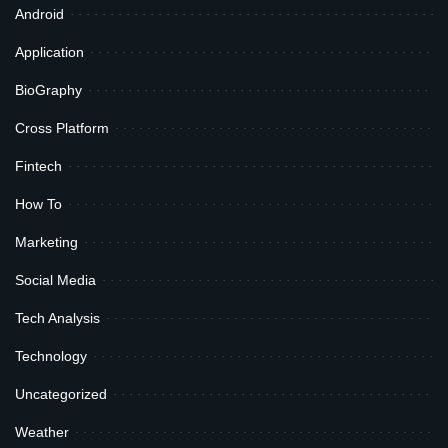
Android
Application
BioGraphy
Cross Platform
Fintech
How To
Marketing
Social Media
Tech Analysis
Technology
Uncategorized
Weather