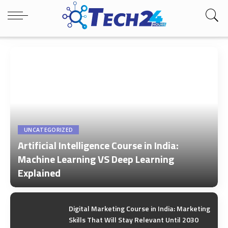
UNCATEGORIZED
Artificial Intelligence Course in India:
Machine Learning VS Deep Learning
Explained
by
Tech24Hours Team
Digital Marketing Course in India: Marketing
Skills That Will Stay Relevant Until 2030