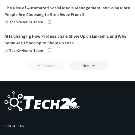
The Rise of Automated Social Media Management, and Why More
People Are Choosing to Step Away From It
by
Tech24Hours Team
AI Is Changing How Professionals Show Up on LinkedIn, and Why
Some Are Choosing to Show Up Less
by
Tech24Hours Team
Previous
Next
CONTACT US