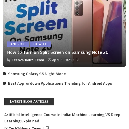
ANDROID
HOW TO
How to Turn on Split Screen on Samsung Note 20
by
Tech24Hours Team
April 3, 2023
Samsung Galaxy S6 Night Mode
Best Appfordown Applications Trending for Android Apps
LATEST BLOG ARTICLES
Artificial Intelligence Course in India: Machine Learning VS Deep
Learning Explained
by
Tech24Hours Team