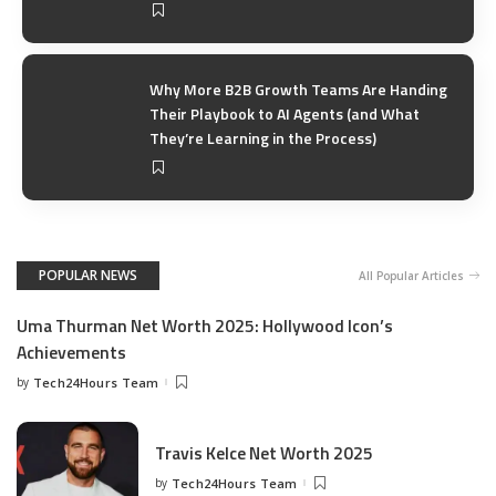
Why More B2B Growth Teams Are Handing
Their Playbook to AI Agents (and What
They’re Learning in the Process)
POPULAR NEWS
All Popular Articles
Uma Thurman Net Worth 2025: Hollywood Icon’s
Achievements
by
Tech24Hours Team
Travis Kelce Net Worth 2025
by
Tech24Hours Team