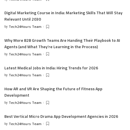
Digital Marketing Course in India: Marketing Skills That Will Stay
Relevant Until 2030
by
Tech24Hours Team
Why More B2B Growth Teams Are Handing Their Playbook to AI
Agents (and What They’re Learning in the Process)
by
Tech24Hours Team
Latest Medical Jobs in India: Hiring Trends for 2026
by
Tech24Hours Team
How AR and VR Are Shaping the Future of Fitness App
Development
by
Tech24Hours Team
Best Vertical Micro Drama App Development Agencies in 2026
by
Tech24Hours Team