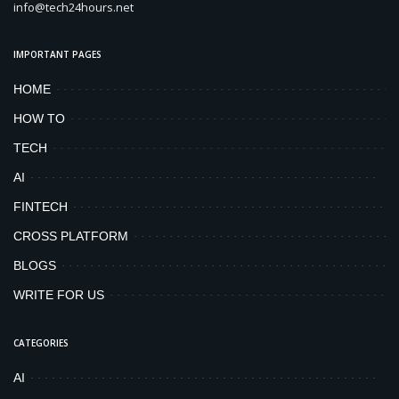
info@tech24hours.net
IMPORTANT PAGES
HOME
HOW TO
TECH
AI
FINTECH
CROSS PLATFORM
BLOGS
WRITE FOR US
CATEGORIES
AI