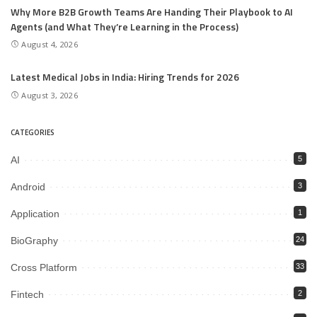
Why More B2B Growth Teams Are Handing Their Playbook to AI
Agents (and What They’re Learning in the Process)
August 4, 2026
Latest Medical Jobs in India: Hiring Trends for 2026
August 3, 2026
CATEGORIES
AI
5
Android
3
Application
1
BioGraphy
24
Cross Platform
33
Fintech
2