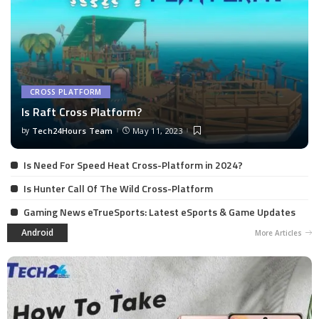
CROSS PLATFORM
Is Raft Cross Platform?
by
Tech24Hours Team
May 11, 2023
Is Need For Speed Heat Cross-Platform in 2024?
Is Hunter Call Of The Wild Cross-Platform
Gaming News eTrueSports: Latest eSports & Game Updates
Android
More Articles