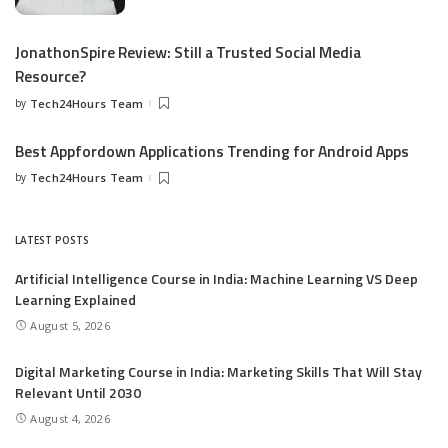
JonathonSpire Review: Still a Trusted Social Media
Resource?
by
Tech24Hours Team
Best Appfordown Applications Trending for Android Apps
by
Tech24Hours Team
LATEST POSTS
Artificial Intelligence Course in India: Machine Learning VS Deep
Learning Explained
August 5, 2026
Digital Marketing Course in India: Marketing Skills That Will Stay
Relevant Until 2030
August 4, 2026