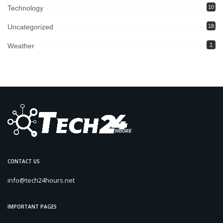
Technology
10
Uncategorized
18
Weather
1
CONTACT US
info@tech24hours.net
IMPORTANT PAGES