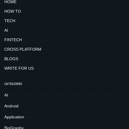
HOME
HOW TO
TECH
AI
FINTECH
CROSS PLATFORM
BLOGS
WRITE FOR US
CATEGORIES
AI
Android
Application
BioGraphy