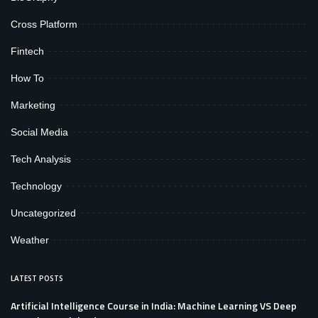
Cross Platform
Fintech
How To
Marketing
Social Media
Tech Analysis
Technology
Uncategorized
Weather
LATEST POSTS
Artificial Intelligence Course in India: Machine Learning VS Deep