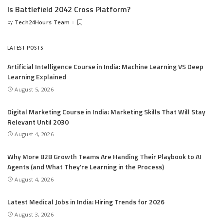
Is Battlefield 2042 Cross Platform?
by
Tech24Hours Team
Posted
by
LATEST POSTS
Artificial Intelligence Course in India: Machine Learning VS Deep
Learning Explained
August 5, 2026
Digital Marketing Course in India: Marketing Skills That Will Stay
Relevant Until 2030
August 4, 2026
Why More B2B Growth Teams Are Handing Their Playbook to AI
Agents (and What They’re Learning in the Process)
August 4, 2026
Latest Medical Jobs in India: Hiring Trends for 2026
August 3, 2026