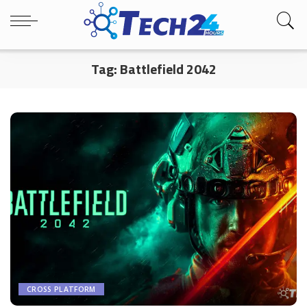
Tag:
Battlefield 2042
CROSS PLATFORM