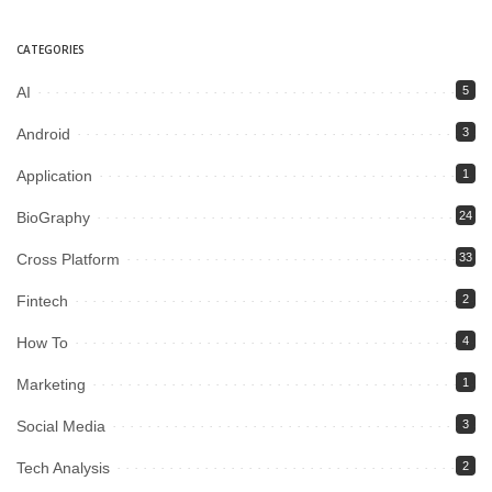
CATEGORIES
AI
5
Android
3
Application
1
BioGraphy
24
Cross Platform
33
Fintech
2
How To
4
Marketing
1
Social Media
3
Tech Analysis
2