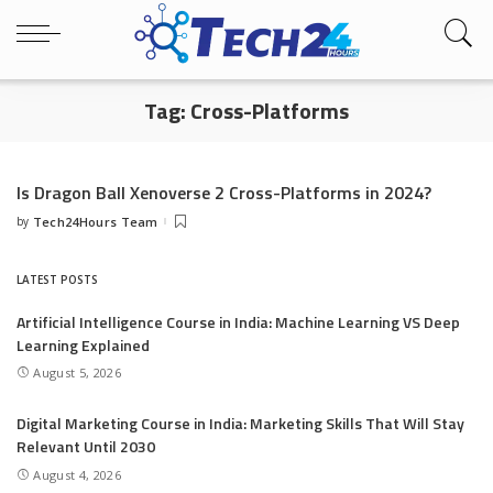
Tag:
Cross-Platforms
Is Dragon Ball Xenoverse 2 Cross-Platforms in 2024?
by
Tech24Hours Team
Posted
by
LATEST POSTS
Artificial Intelligence Course in India: Machine Learning VS Deep
Learning Explained
August 5, 2026
Digital Marketing Course in India: Marketing Skills That Will Stay
Relevant Until 2030
August 4, 2026