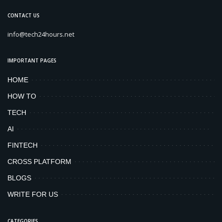
CONTACT US
info@tech24hours.net
IMPORTANT PAGES
HOME
HOW TO
TECH
AI
FINTECH
CROSS PLATFORM
BLOGS
WRITE FOR US
CATEGORIES