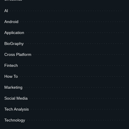
AI
Android
Application
BioGraphy
Cross Platform
Fintech
How To
Marketing
Social Media
Tech Analysis
Technology