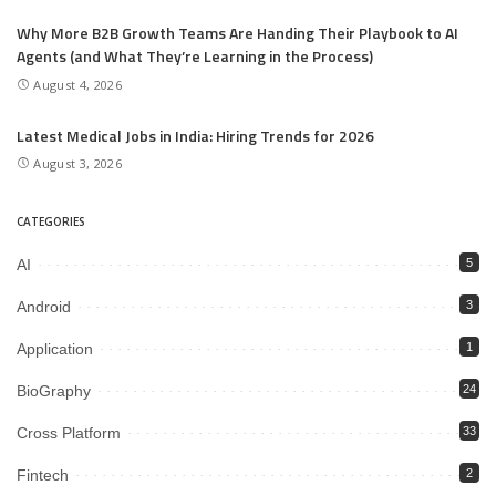
Why More B2B Growth Teams Are Handing Their Playbook to AI
Agents (and What They’re Learning in the Process)
August 4, 2026
Latest Medical Jobs in India: Hiring Trends for 2026
August 3, 2026
CATEGORIES
AI
5
Android
3
Application
1
BioGraphy
24
Cross Platform
33
Fintech
2