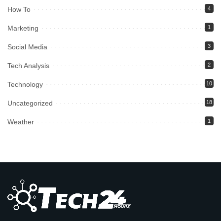
How To
4
Marketing
1
Social Media
3
Tech Analysis
2
Technology
10
Uncategorized
18
Weather
1