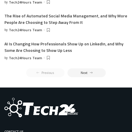
by
Tech24Hours Team
The Rise of Automated Social Media Management, and Why More
People Are Choosing to Step Away From It
by
Tech24Hours Team
AI Is Changing How Professionals Show Up on LinkedIn, and Why
Some Are Choosing to Show Up Less
by
Tech24Hours Team
Previous
Next
CONTACT US