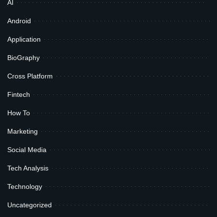
AI
Android
Application
BioGraphy
Cross Platform
Fintech
How To
Marketing
Social Media
Tech Analysis
Technology
Uncategorized