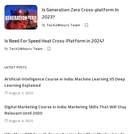
Is Generation Zero Cross-platform In
2023?
by
Tech24Hours Team
Is Need For Speed Heat Cross-Platform in 2024?
by
Tech24Hours Team
LATEST POSTS
Artificial Intelligence Course in India: Machine Learning VS Deep
Learning Explained
August 5, 2026
Digital Marketing Course in India: Marketing Skills That Will Stay
Relevant Until 2030
August 4, 2026