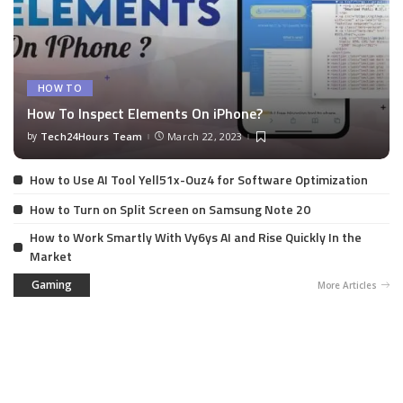
HOW TO
How To Inspect Elements On iPhone?
by
Tech24Hours Team
March 22, 2023
How to Use AI Tool Yell51x-Ouz4 for Software Optimization
How to Turn on Split Screen on Samsung Note 20
How to Work Smartly With Vy6ys AI and Rise Quickly In the
Market
Gaming
More Articles