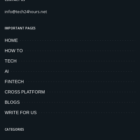
info@tech24hours.net
IMPORTANT PAGES
HOME
HOW TO
TECH
AI
FINTECH
CROSS PLATFORM
BLOGS
WRITE FOR US
CATEGORIES