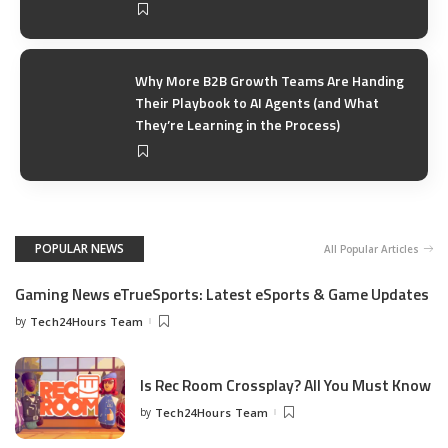
Why More B2B Growth Teams Are Handing
Their Playbook to AI Agents (and What
They’re Learning in the Process)
POPULAR NEWS
All Popular Articles
Gaming News eTrueSports: Latest eSports & Game Updates
by
Tech24Hours Team
Is Rec Room Crossplay? All You Must Know
by
Tech24Hours Team