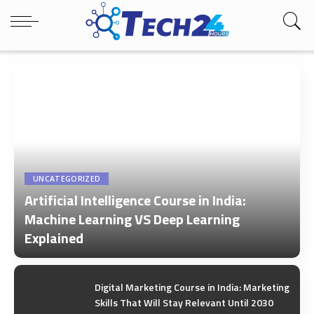
UNCATEGORIZED
Artificial Intelligence Course in India:
Machine Learning VS Deep Learning
Explained
by
Tech24Hours Team
Digital Marketing Course in India: Marketing
Skills That Will Stay Relevant Until 2030