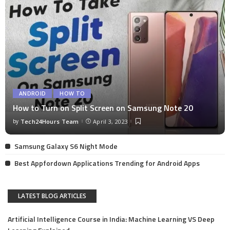
ANDROID
HOW TO
How to Turn on Split Screen on Samsung Note 20
by
Tech24Hours Team
April 3, 2023
Samsung Galaxy S6 Night Mode
Best Appfordown Applications Trending for Android Apps
LATEST BLOG ARTICLES
Artificial Intelligence Course in India: Machine Learning VS Deep