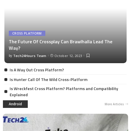
CROSS PLATFORM
The Future Of Crossplay Can Brawlhalla Lead The
Way?
by
Tech24Hours Team
October 12, 2023
Is A Way Out Cross Platform?
Is Hunter Call Of The Wild Cross-Platform
Is Wreckfest Cross Platform? Platforms and Compatibility
Explained
Android
More Articles