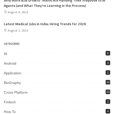
Why More B2B Growth Teams Are Handing Their Playbook to AI
Agents (and What They’re Learning in the Process)
August 4, 2026
Latest Medical Jobs in India: Hiring Trends for 2026
August 3, 2026
CATEGORIES
AI
5
Android
3
Application
1
BioGraphy
24
Cross Platform
33
Fintech
2
How To
4