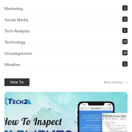
Marketing
1
Social Media
3
Tech Analysis
2
Technology
10
Uncategorized
18
Weather
1
How To
More Articles