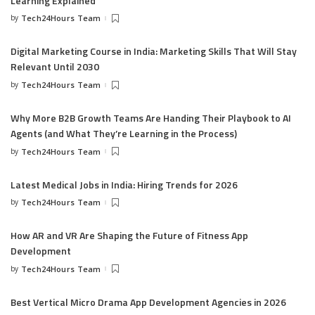
Learning Explained
by
Tech24Hours Team
Digital Marketing Course in India: Marketing Skills That Will Stay
Relevant Until 2030
by
Tech24Hours Team
Why More B2B Growth Teams Are Handing Their Playbook to AI
Agents (and What They’re Learning in the Process)
by
Tech24Hours Team
Latest Medical Jobs in India: Hiring Trends for 2026
by
Tech24Hours Team
How AR and VR Are Shaping the Future of Fitness App
Development
by
Tech24Hours Team
Best Vertical Micro Drama App Development Agencies in 2026