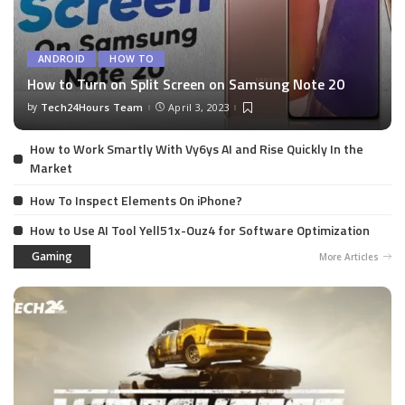
ANDROID
HOW TO
How to Turn on Split Screen on Samsung Note 20
by
Tech24Hours Team
April 3, 2023
How to Work Smartly With Vy6ys AI and Rise Quickly In the
Market
How To Inspect Elements On iPhone?
How to Use AI Tool Yell51x-Ouz4 for Software Optimization
Gaming
More Articles