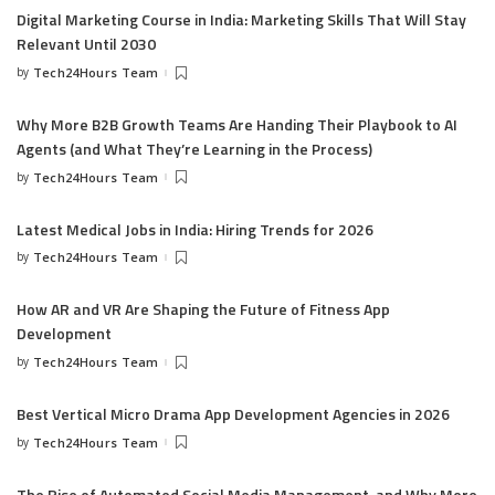
Digital Marketing Course in India: Marketing Skills That Will Stay
Relevant Until 2030
by
Tech24Hours Team
Why More B2B Growth Teams Are Handing Their Playbook to AI
Agents (and What They’re Learning in the Process)
by
Tech24Hours Team
Latest Medical Jobs in India: Hiring Trends for 2026
by
Tech24Hours Team
How AR and VR Are Shaping the Future of Fitness App
Development
by
Tech24Hours Team
Best Vertical Micro Drama App Development Agencies in 2026
by
Tech24Hours Team
The Rise of Automated Social Media Management, and Why More