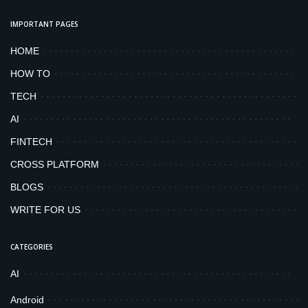
IMPORTANT PAGES
HOME
HOW TO
TECH
AI
FINTECH
CROSS PLATFORM
BLOGS
WRITE FOR US
CATEGORIES
AI
Android