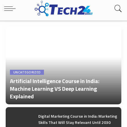
UNCATEGORIZED
Artificial Intelligence Course in India:
Machine Learning VS Deep Learning
Explained
by
Tech24Hours Team
Digital Marketing Course in India: Marketing
Skills That Will Stay Relevant Until 2030