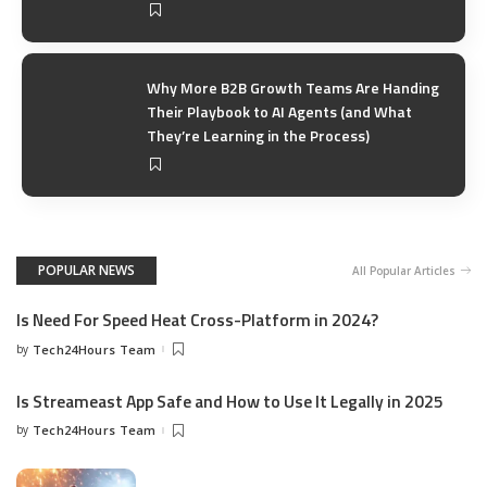
Why More B2B Growth Teams Are Handing
Their Playbook to AI Agents (and What
They’re Learning in the Process)
POPULAR NEWS
All Popular Articles
Is Need For Speed Heat Cross-Platform in 2024?
by
Tech24Hours Team
Is Streameast App Safe and How to Use It Legally in 2025
by
Tech24Hours Team