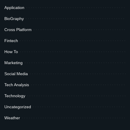
Application
BioGraphy
Cross Platform
Fintech
How To
Marketing
Social Media
Tech Analysis
Technology
Uncategorized
Weather