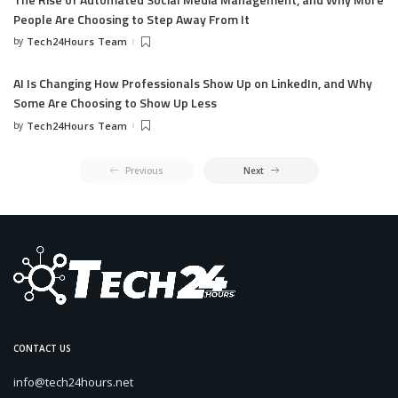
People Are Choosing to Step Away From It
by
Tech24Hours Team
AI Is Changing How Professionals Show Up on LinkedIn, and Why
Some Are Choosing to Show Up Less
by
Tech24Hours Team
Previous
Next
CONTACT US
info@tech24hours.net