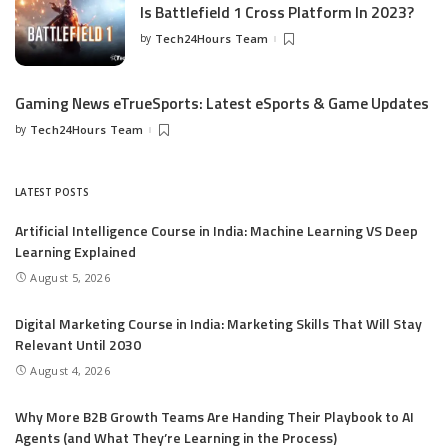
Is Battlefield 1 Cross Platform In 2023?
by
Tech24Hours Team
Gaming News eTrueSports: Latest eSports & Game Updates
by
Tech24Hours Team
LATEST POSTS
Artificial Intelligence Course in India: Machine Learning VS Deep
Learning Explained
August 5, 2026
Digital Marketing Course in India: Marketing Skills That Will Stay
Relevant Until 2030
August 4, 2026
Why More B2B Growth Teams Are Handing Their Playbook to AI
Agents (and What They’re Learning in the Process)