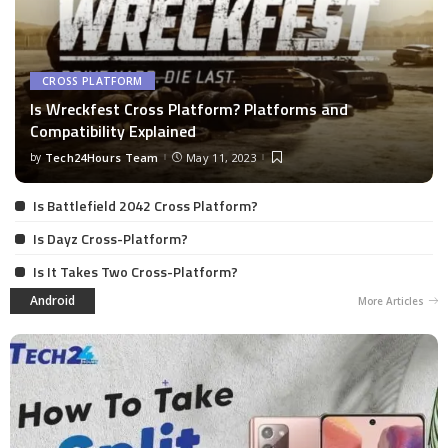
CROSS PLATFORM
Is Wreckfest Cross Platform? Platforms and
Compatibility Explained
by
Tech24Hours Team
May 11, 2023
Is Battlefield 2042 Cross Platform?
Is Dayz Cross-Platform?
Is It Takes Two Cross-Platform?
Android
More Articles