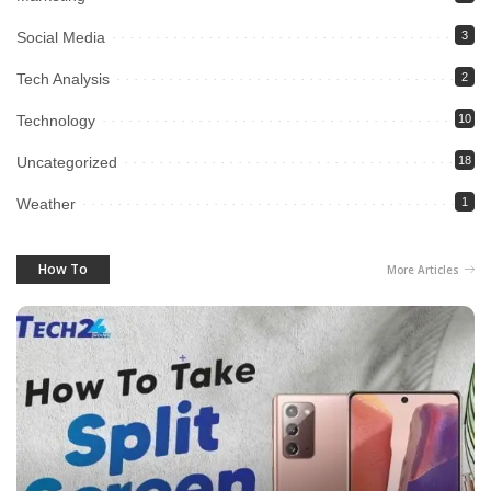
Social Media
3
Tech Analysis
2
Technology
10
Uncategorized
18
Weather
1
How To
More Articles