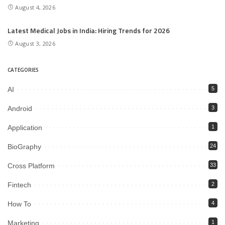
August 4, 2026
Latest Medical Jobs in India: Hiring Trends for 2026
August 3, 2026
CATEGORIES
AI
5
Android
3
Application
1
BioGraphy
24
Cross Platform
33
Fintech
2
How To
4
Marketing
1