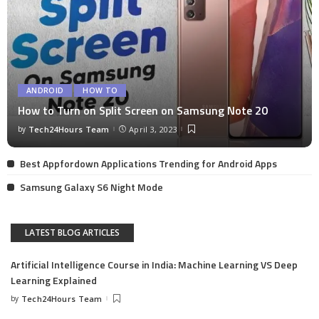
ANDROID
HOW TO
How to Turn on Split Screen on Samsung Note 20
by
Tech24Hours Team
April 3, 2023
Best Appfordown Applications Trending for Android Apps
Samsung Galaxy S6 Night Mode
LATEST BLOG ARTICLES
Artificial Intelligence Course in India: Machine Learning VS Deep
Learning Explained
by
Tech24Hours Team