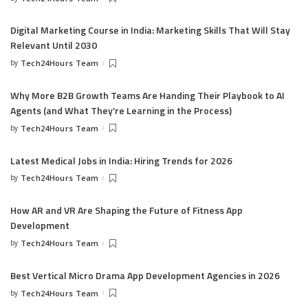
Digital Marketing Course in India: Marketing Skills That Will Stay
Relevant Until 2030
by
Tech24Hours Team
Why More B2B Growth Teams Are Handing Their Playbook to AI
Agents (and What They’re Learning in the Process)
by
Tech24Hours Team
Latest Medical Jobs in India: Hiring Trends for 2026
by
Tech24Hours Team
How AR and VR Are Shaping the Future of Fitness App
Development
by
Tech24Hours Team
Best Vertical Micro Drama App Development Agencies in 2026
by
Tech24Hours Team