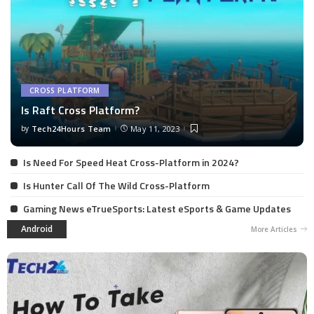
CROSS PLATFORM
Is Raft Cross Platform?
by
Tech24Hours Team
May 11, 2023
Is Need For Speed Heat Cross-Platform in 2024?
Is Hunter Call Of The Wild Cross-Platform
Gaming News eTrueSports: Latest eSports & Game Updates
Android
More Articles