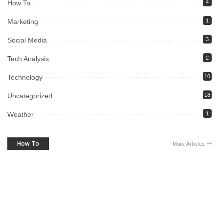
How To
4
Marketing
1
Social Media
3
Tech Analysis
2
Technology
10
Uncategorized
18
Weather
1
How To
More Articles