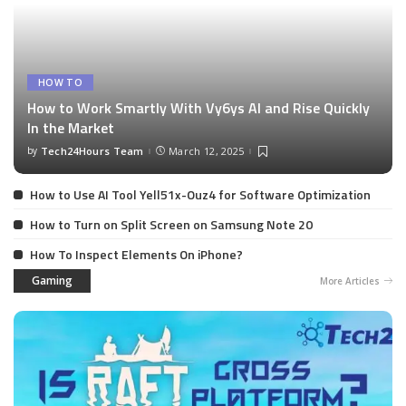
HOW TO
How to Work Smartly With Vy6ys AI and Rise Quickly
In the Market
by
Tech24Hours Team
March 12, 2025
How to Use AI Tool Yell51x-Ouz4 for Software Optimization
How to Turn on Split Screen on Samsung Note 20
How To Inspect Elements On iPhone?
Gaming
More Articles