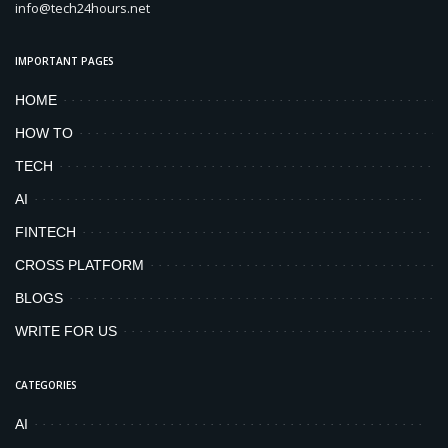
info@tech24hours.net
IMPORTANT PAGES
HOME
HOW TO
TECH
AI
FINTECH
CROSS PLATFORM
BLOGS
WRITE FOR US
CATEGORIES
AI