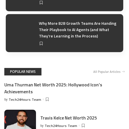
Why More B2B Growth Teams Are Handing
Their Playbook to AI Agents (and What
They’re Learning in the Process)
POPULAR NEWS
All Popular Articles
Uma Thurman Net Worth 2025: Hollywood Icon’s
Achievements
by
Tech24Hours Team
Travis Kelce Net Worth 2025
by
Tech24Hours Team