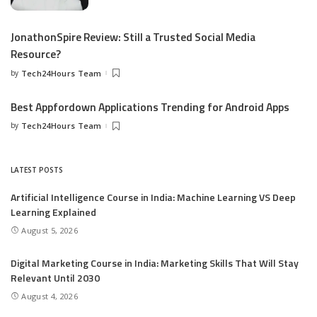
JonathonSpire Review: Still a Trusted Social Media
Resource?
by
Tech24Hours Team
Best Appfordown Applications Trending for Android Apps
by
Tech24Hours Team
LATEST POSTS
Artificial Intelligence Course in India: Machine Learning VS Deep
Learning Explained
August 5, 2026
Digital Marketing Course in India: Marketing Skills That Will Stay
Relevant Until 2030
August 4, 2026