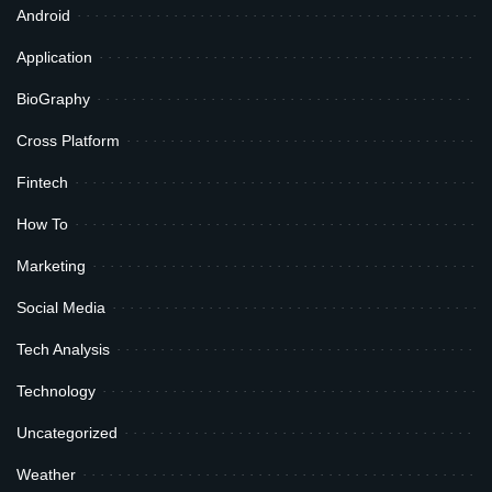
Android
Application
BioGraphy
Cross Platform
Fintech
How To
Marketing
Social Media
Tech Analysis
Technology
Uncategorized
Weather