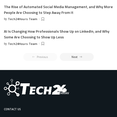
The Rise of Automated Social Media Management, and Why More
People Are Choosing to Step Away From It
by
Tech24Hours Team
AI Is Changing How Professionals Show Up on LinkedIn, and Why
Some Are Choosing to Show Up Less
by
Tech24Hours Team
Previous
Next
CONTACT US