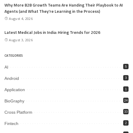
Why More B2B Growth Teams Are Handing Their Playbook to AI
Agents (and What They’re Learning in the Process)
August 4, 2026
Latest Medical Jobs in India: Hiring Trends for 2026
August 3, 2026
CATEGORIES
AI
5
Android
3
Application
1
BioGraphy
24
Cross Platform
33
Fintech
2