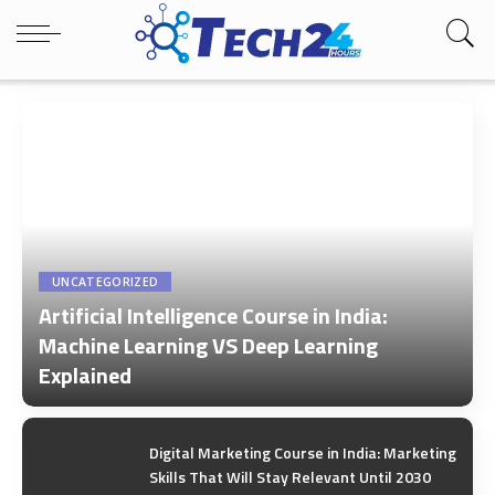
UNCATEGORIZED
Artificial Intelligence Course in India:
Machine Learning VS Deep Learning
Explained
by
Tech24Hours Team
Digital Marketing Course in India: Marketing
Skills That Will Stay Relevant Until 2030