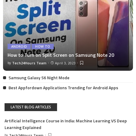
ANDROID
HOW TO
How to Turn on Split Screen on Samsung Note 20
by
Tech24Hours Team
April 3, 2023
Samsung Galaxy S6 Night Mode
Best Appfordown Applications Trending for Android Apps
LATEST BLOG ARTICLES
Artificial Intelligence Course in India: Machine Learning VS Deep
Learning Explained
by
Tech24Hours Team