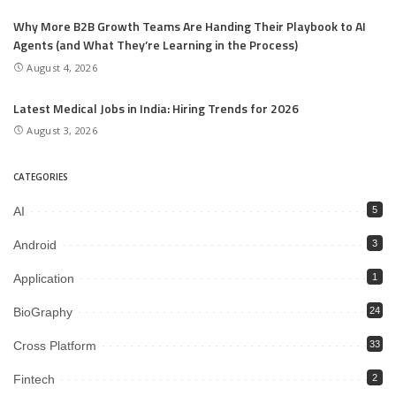
Why More B2B Growth Teams Are Handing Their Playbook to AI
Agents (and What They’re Learning in the Process)
August 4, 2026
Latest Medical Jobs in India: Hiring Trends for 2026
August 3, 2026
CATEGORIES
AI
5
Android
3
Application
1
BioGraphy
24
Cross Platform
33
Fintech
2