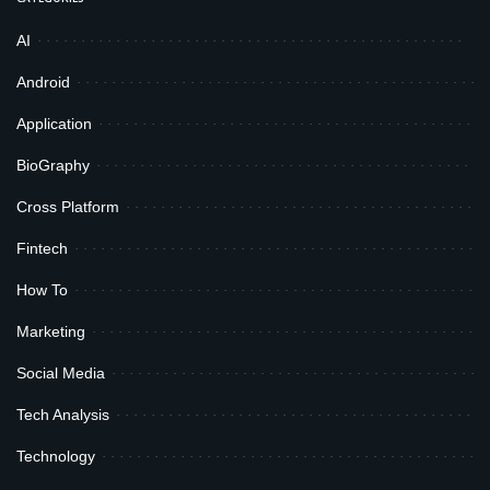
AI
Android
Application
BioGraphy
Cross Platform
Fintech
How To
Marketing
Social Media
Tech Analysis
Technology