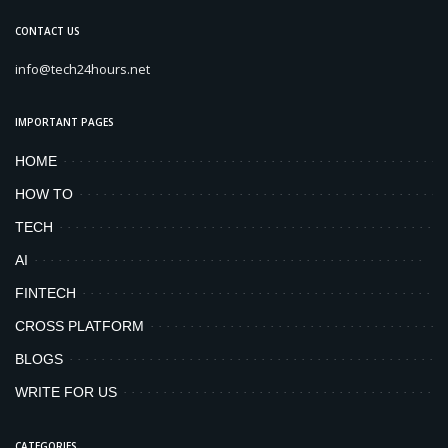
CONTACT US
info@tech24hours.net
IMPORTANT PAGES
HOME
HOW TO
TECH
AI
FINTECH
CROSS PLATFORM
BLOGS
WRITE FOR US
CATEGORIES