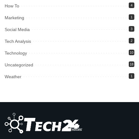
How To
4
Marketing
1
Social Media
3
Tech Analysis
2
Technology
10
Uncategorized
18
Weather
1