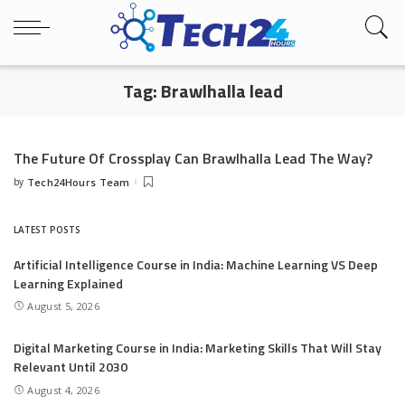
Tag:
Brawlhalla lead
The Future Of Crossplay Can Brawlhalla Lead The Way?
by
Tech24Hours Team
Posted
by
LATEST POSTS
Artificial Intelligence Course in India: Machine Learning VS Deep
Learning Explained
August 5, 2026
Digital Marketing Course in India: Marketing Skills That Will Stay
Relevant Until 2030
August 4, 2026